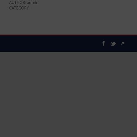
AUTHOR: admin
CATEGORY: