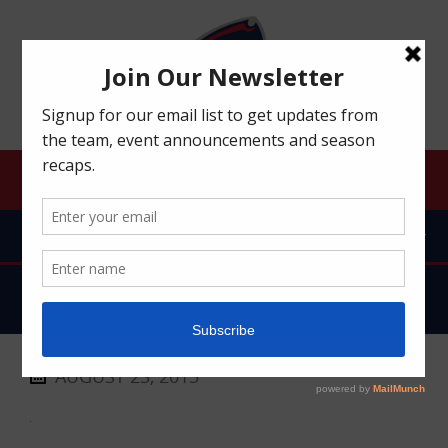
ROBERT MORRIS UNIVERSITY RFC
MENU
DSC_0100
AUGUST 23, 2015