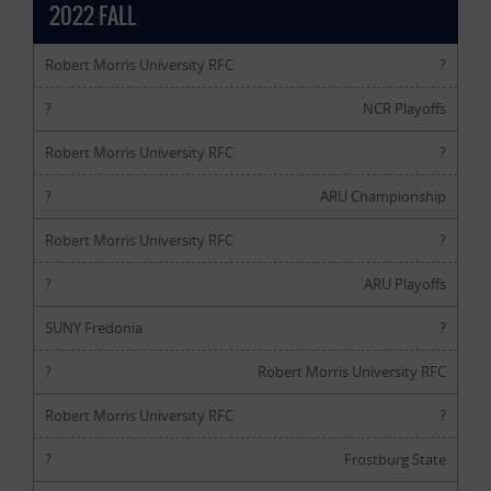
2022 FALL
Robert Morris University RFC
?
?
NCR Playoffs
Robert Morris University RFC
?
?
ARU Championship
Robert Morris University RFC
?
?
ARU Playoffs
SUNY Fredonia
?
?
Robert Morris University RFC
Robert Morris University RFC
?
?
Frostburg State