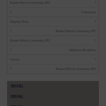
Robert Morris University RFC
?
?
Franciscan
Slippery Rock
?
?
Robert Morris University RFC
Robert Morris University RFC
?
?
Alderson Broaddus
Clarion
?
?
Robert Morris University RFC
2021 FALL
2019 FALL