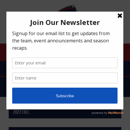
ROBERT MORRIS UNIVERSITY RFC
MENU
FIXTURES
2022 FALL