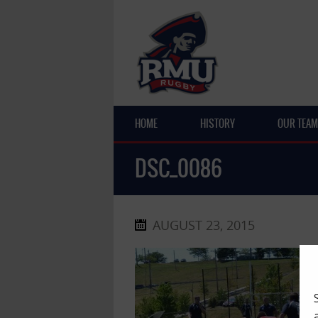
HOME
HISTORY
OUR TEAM
DSC_0086
AUGUST 23, 2015