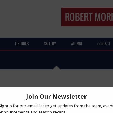
ROBERT MORR
FIXTURES
GALLERY
ALUMNI
CONTACT