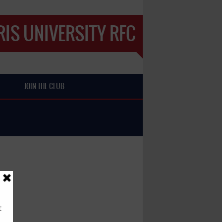
IS UNIVERSITY RFC
JOIN THE CLUB