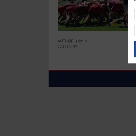
AUTHOR: admin
CATEGORY: