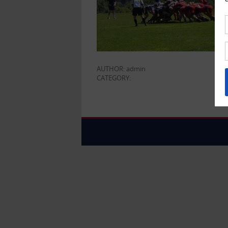
AUTHOR: admin
CATEGORY: