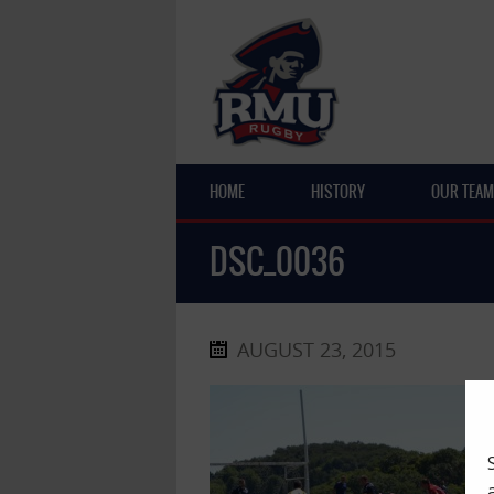
HOME
HISTORY
OUR TEAM
DSC_0036
AUGUST 23, 2015