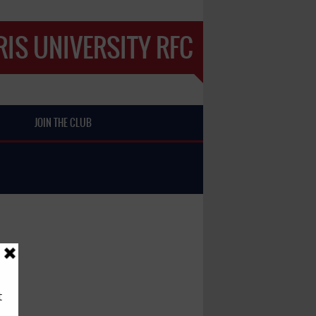
IS UNIVERSITY RFC
JOIN THE CLUB