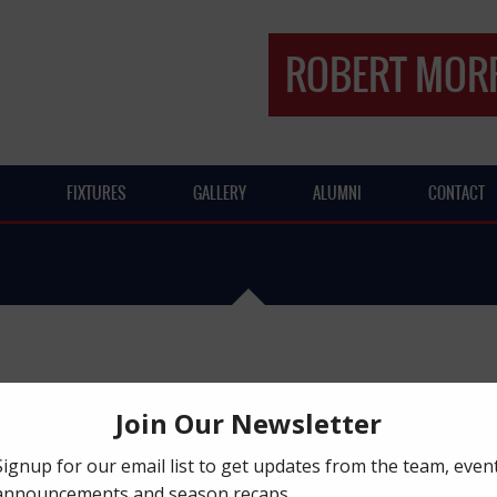
ROBERT MORR
FIXTURES
GALLERY
ALUMNI
CONTACT