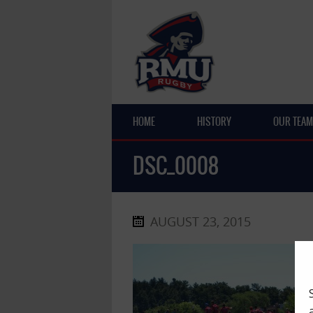
HOME
HISTORY
OUR TEAM
DSC_0008
AUGUST 23, 2015