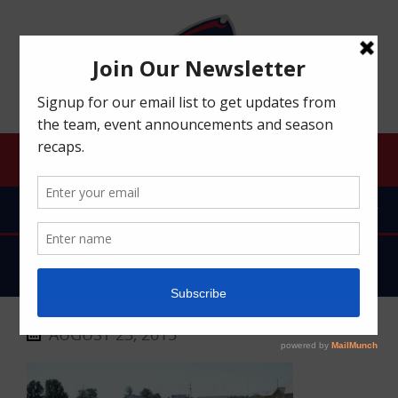
ROBERT MORRIS UNIVERSITY RFC
MENU
DSC_0002
AUGUST 23, 2015