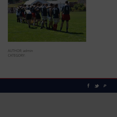
AUTHOR: admin
CATEGORY: